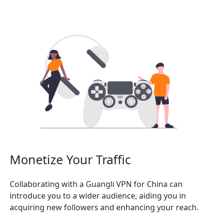
Monetize Your Traffic
Collaborating with a Guangli VPN for China can
introduce you to a wider audience, aiding you in
acquiring new followers and enhancing your reach.