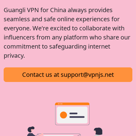
Guangli VPN for China always provides
seamless and safe online experiences for
everyone. We're excited to collaborate with
influencers from any platform who share our
commitment to safeguarding internet
privacy.
Contact us at
support@vpnjs.net