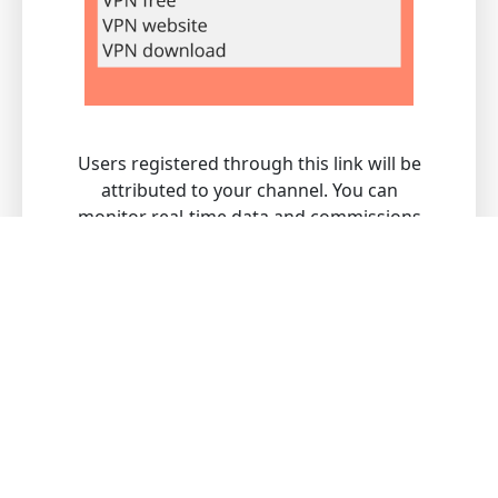
Users registered through this link will be
attributed to your channel. You can
monitor real-time data and commissions
through the channel merchant backend.
What makes Guangli VPN for
China the best choice?