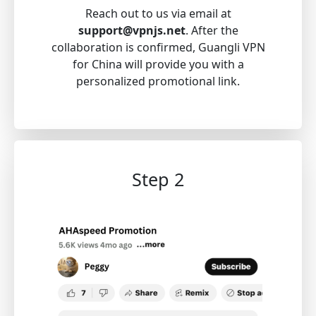
Reach out to us via email at
support@vpnjs.net
. After the
collaboration is confirmed, Guangli VPN
for China will provide you with a
personalized promotional link.
Step 2