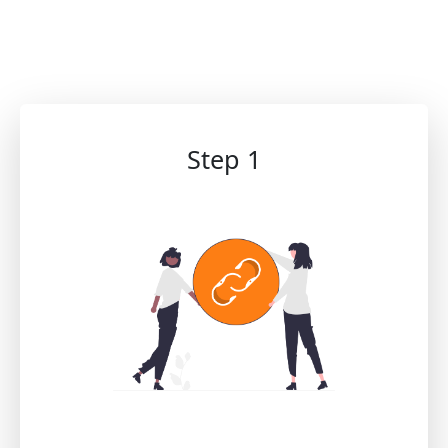
Step 1