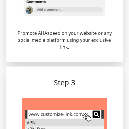
Promote AHAspeed on your website or any
social media platform using your exclusive
link.
Step 3