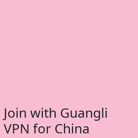
Join with Guangli
VPN for China