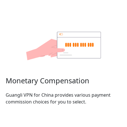
Monetary Compensation
Guangli VPN for China provides various payment
commission choices for you to select.