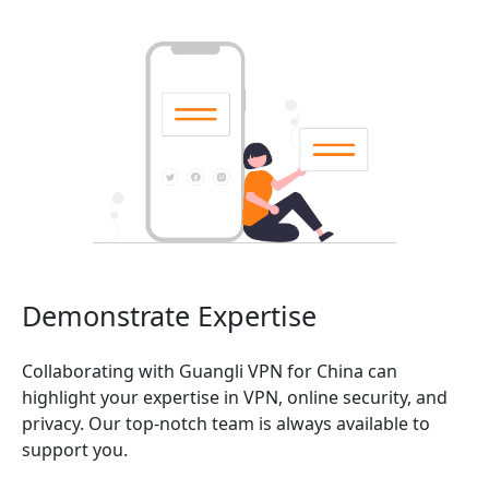
Demonstrate Expertise
Collaborating with Guangli VPN for China can
highlight your expertise in VPN, online security, and
privacy. Our top-notch team is always available to
support you.