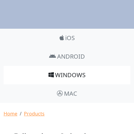
Product_Nav
iOS
ANDROID
WINDOWS
MAC
Breadcrumb
Home
Products