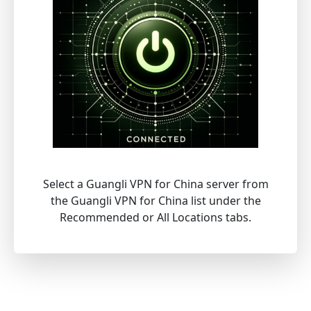
Select a Guangli VPN for China server from
the Guangli VPN for China list under the
Recommended or All Locations tabs.