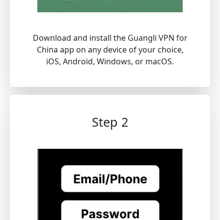
Download and install the Guangli VPN for
China app on any device of your choice,
iOS, Android, Windows, or macOS.
Step 2