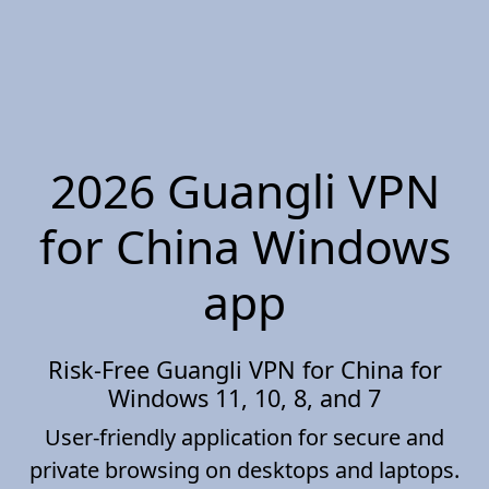
2026 Guangli VPN
for China Windows
app
Risk-Free Guangli VPN for China for
Windows 11, 10, 8, and 7
User-friendly application for secure and
private browsing on desktops and laptops.