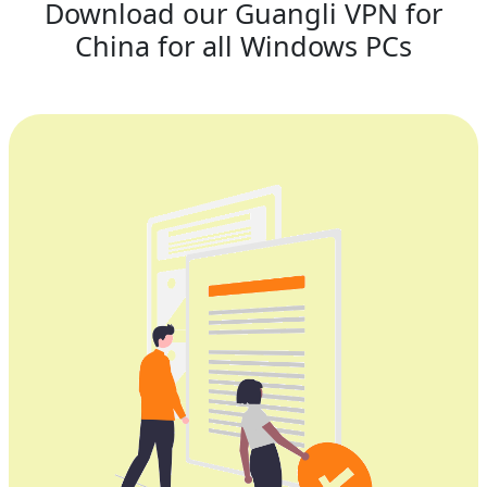
Download our Guangli VPN for
China for all Windows PCs