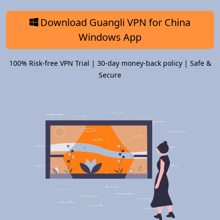
Download Guangli VPN for China
Windows App
100% Risk-free VPN Trial | 30-day money-back policy | Safe &
Secure