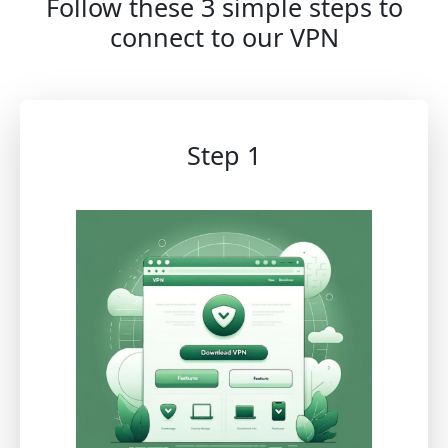
Follow these 3 simple steps to
connect to our VPN
Step 1