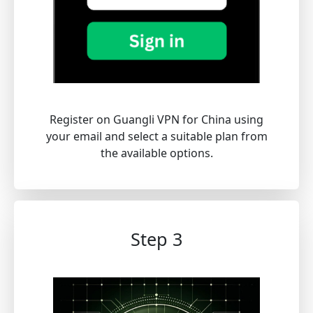
Register on Guangli VPN for China using
your email and select a suitable plan from
the available options.
Step 3